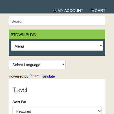
MY ACCOUNT
CART
BTOWN BUYS
Powered by
Translate
Travel
Sort By