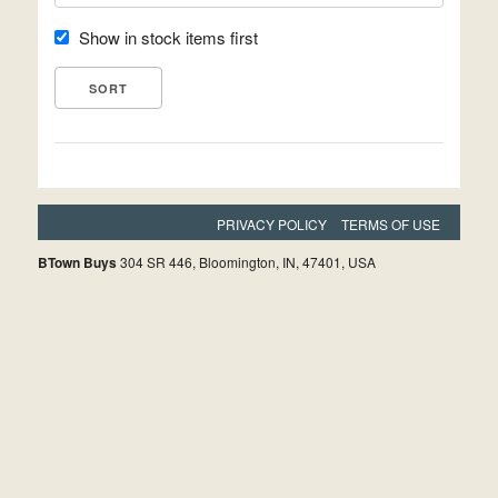
Show in stock items first
PRIVACY POLICY
TERMS OF USE
BTown Buys
304 SR 446, Bloomington, IN, 47401, USA